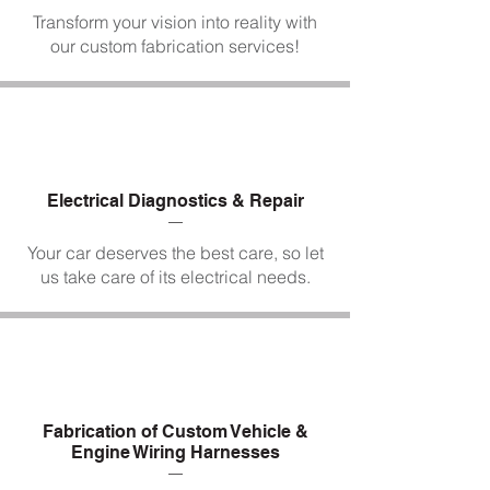
Transform your vision into reality with
our custom fabrication services!
Electrical Diagnostics & Repair
Your car deserves the best care, so let
us take care of its electrical needs.
Fabrication of Custom Vehicle &
Engine Wiring Harnesses