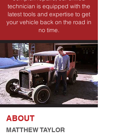
technician is equipped with the
latest tools and expertise to get
your vehicle back on the road in
no time.
ABOUT
MATTHEW TAYLOR