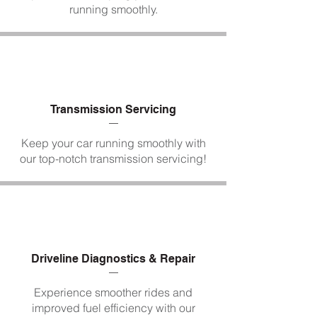
running smoothly.
Transmission Servicing
Keep your car running smoothly with
our top-notch transmission servicing!
Driveline Diagnostics & Repair
Experience smoother rides and
improved fuel efficiency with our