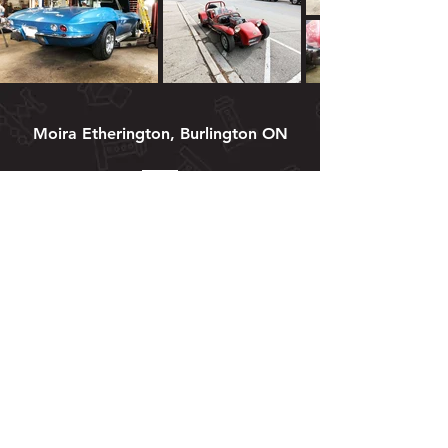
Moira Etherington, Burlington ON
I have used Matt several times
to fix my aging car …
what should have cost me a
fortune at a “box store garage
“cost me a very .. if not too
cheap .. amount of money. His
attention to detail, thoughtfulness
and immense knowledge of cars
had my car running perfectly.
The only bad thing I can say is
that he moved too far away for
me to be able to bring my car