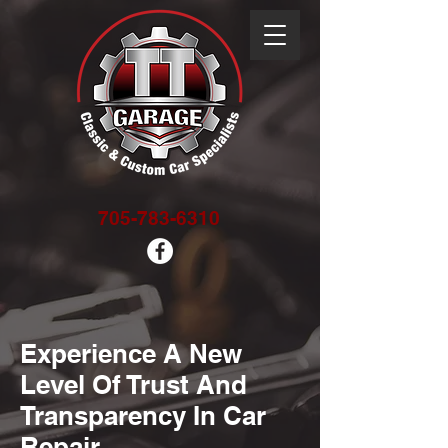
705-783-6310
Experience A New
Level Of Trust And
Transparency In Car
Repair