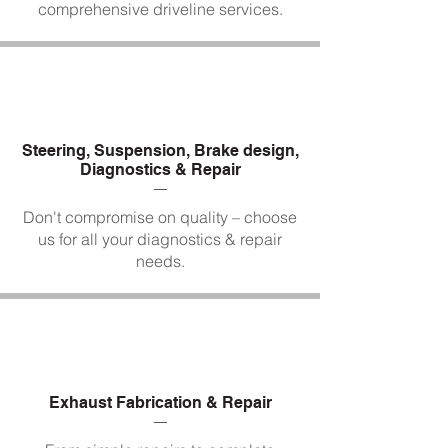
comprehensive driveline services.
Steering, Suspension, Brake design,
Diagnostics & Repair
Don't compromise on quality – choose
us for all your diagnostics & repair
needs.
Exhaust Fabrication & Repair