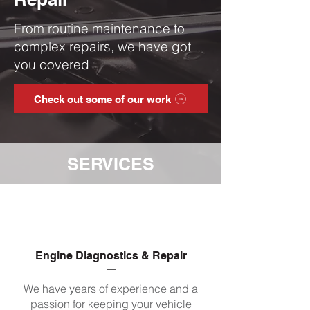
From routine maintenance to
complex repairs, we have got
you covered
Check out some of our work
SERVICES
Engine Diagnostics & Repair
We have years of experience and a
passion for keeping your vehicle