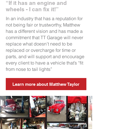
“If it has an engine and
wheels - I can fix it!”
In an industry that has a reputation for
not being fair or trustworthy, Matthew
has a different vision and has made a
commitment that TT Garage will never
replace what doesn’t need to be
replaced or overcharge for time or
parts, and will support and encourage
every client to have a vehicle that’s “fit
from nose to tail lights”
Learn more about Matthew Taylor