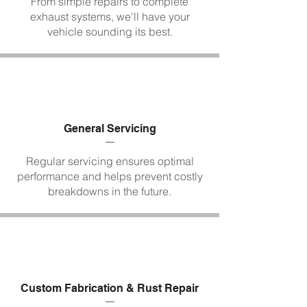
From simple repairs to complete
exhaust systems, we'll have your
vehicle sounding its best.
General Servicing
Regular servicing ensures optimal
performance and helps prevent costly
breakdowns in the future.
Custom Fabrication & Rust Repair