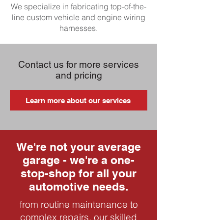
We specialize in fabricating top-of-the-
line custom vehicle and engine wiring
harnesses.
Contact us for more services
and pricing
Learn more about our services
We're not your average
garage - we're a one-
stop-shop for all your
automotive needs.
from routine maintenance to
complex repairs, our skilled